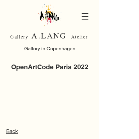
A.LANG
Gallery
Atelier
Gallery in Copenhagen
OpenArtCode Paris 2022
Back