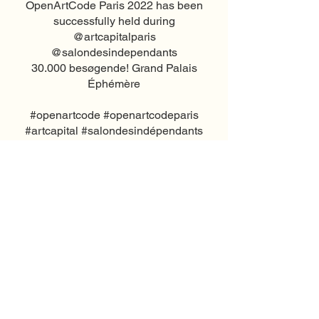
OpenArtCode Paris 2022 has been
successfully held during
@artcapitalparis
@salondesindependants
30.000 besøgende! Grand Palais
Éphémère
#openartcode #openartcodeparis
#artcapital #salondesindépendants
#contemporaryartinparis
#septiemarrondissement #paris
#grandpalaiséphémère
#contemporaryart #studioabba
#artcapital2022
#salondesartistesindépendants
© 2026 by Annette Lang CVR:
38471325
Call now