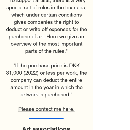
"To support artists, there is a very
special set of rules in the tax rules,
which under certain conditions
gives companies the right to
deduct or write off expenses for the
purchase of art. Here we give an
overview of the most important
parts of the rules."
"If the purchase price is DKK
31,
000 (2022)
or less per work, the
company can deduct the entire
amount in the year in which the
artwork is purchased."
Please contact me here.
Art associations