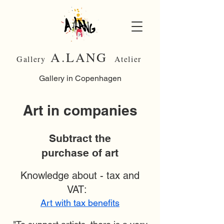
A.LANG
Gallery
Atelier
Gallery in Copenhagen
Art in companies
Subtract the
purchase of art
Knowledge about - tax and
VAT:
Art with tax benefits