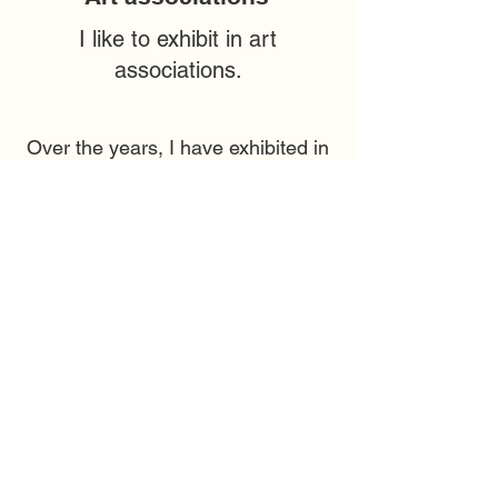
I like to exhibit in art
associations.
Over the years, I have exhibited in
many art associations, large and
small
companies.
Here you can see an overview of
some of the companies and
galleries I have exhibited in.
If you want an exhibition, we agree
on the number of pictures, type,
size and price according to your
wishes.